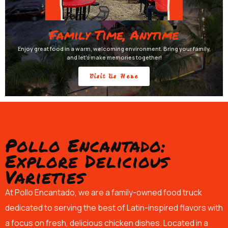
Family Time, Anytime
Enjoy great food in a warm, welcoming environment. Bring your family,
and let’s make memories together!
Visit Us Here
Pollo Encantado:
Explore Delicious
Varieties
At Pollo Encantado, we are a family-owned food truck
dedicated to serving the best of Latin-inspired flavors with
a focus on fresh, delicious chicken dishes. Located in a