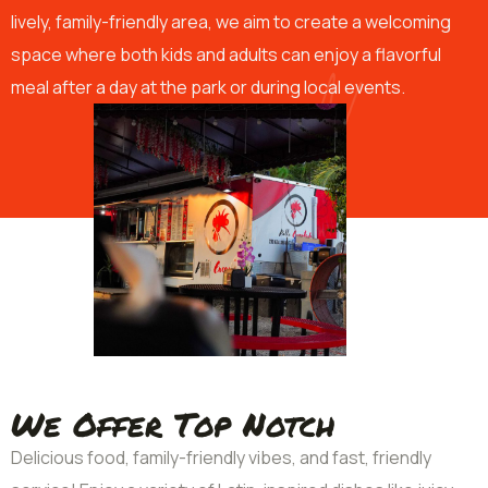
lively, family-friendly area, we aim to create a welcoming
space where both kids and adults can enjoy a flavorful
meal after a day at the park or during local events.
We Offer Top Notch
Delicious food, family-friendly vibes, and fast, friendly