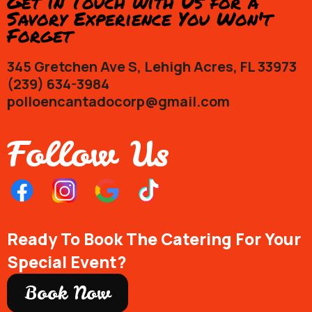
Get in Touch with Us for a
Savory Experience You Won't
Forget
345 Gretchen Ave S, Lehigh Acres, FL 33973
(239) 634-3984
polloencantadocorp@gmail.com
Follow Us
Ready To Book The Catering For Your
Special Event?
Book Now