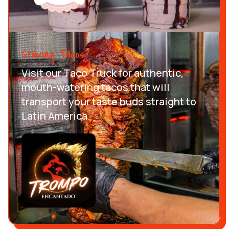
Craving Tacos?
Visit our Taco Truck for authentic,
mouth-watering tacos that will
transport your taste buds straight to
Latin America.