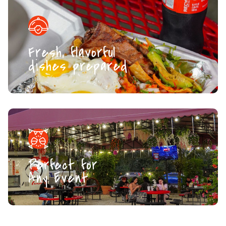
Fresh, flavorful
dishes prepared
Perfect for
Any Event