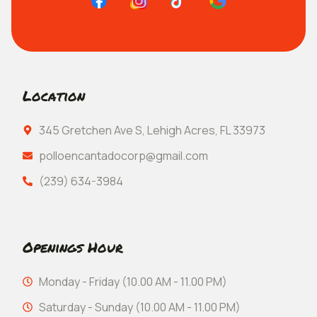
Location
345 Gretchen Ave S, Lehigh Acres, FL 33973
polloencantadocorp@gmail.com
(239) 634-3984
Openings Hour
Monday - Friday (10.00 AM - 11.00 PM)
Saturday - Sunday (10.00 AM - 11.00 PM)