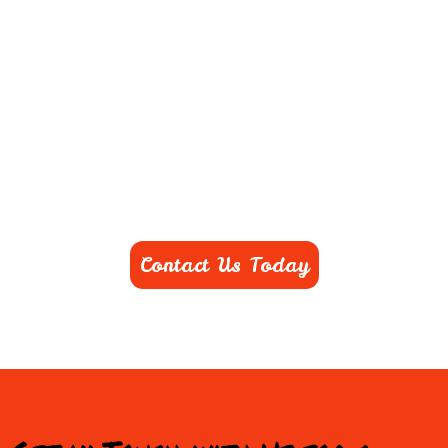
Contact Us Today