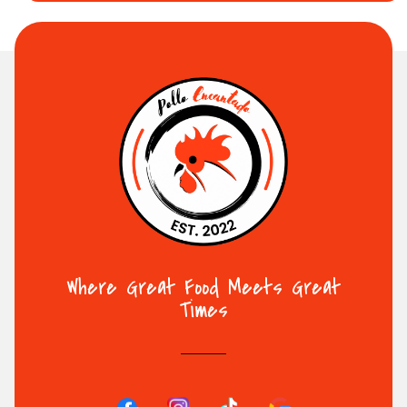
Where Great Food Meets Great
Times