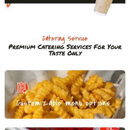
Catering Service
Premium Catering Services For Your
Taste Only
Customizable menu options