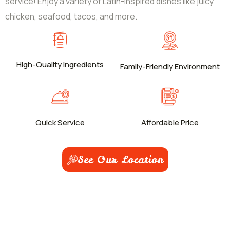
service! Enjoy a variety of Latin-inspired dishes like juicy
chicken, seafood, tacos, and more.
High-Quality Ingredients
Family-Friendly Environment
Quick Service
Affordable Price
See Our Location