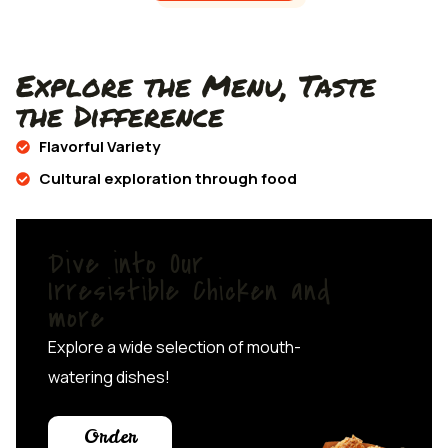
Explore the Menu, Taste
the Difference
Flavorful Variety
Cultural exploration through food
Dive into Our
Irresistible Chicken and
more
Explore a wide selection of mouth-
watering dishes!
Order