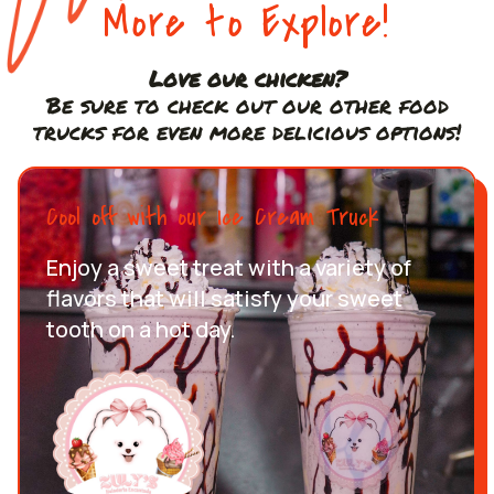
More to Explore!
Love our chicken?
Be sure to check out our other food
trucks for even more delicious options!
Cool off with our Ice Cream Truck
Enjoy a sweet treat with a variety of
flavors that will satisfy your sweet
tooth on a hot day.