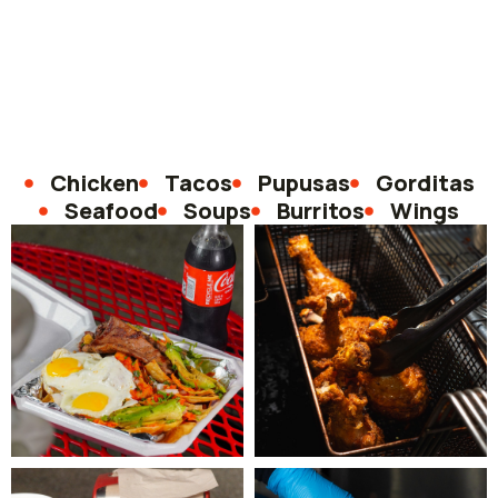
Chicken
Tacos
Pupusas
Gorditas
Seafood
Soups
Burritos
Wings