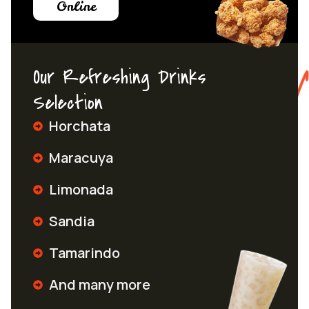
Online
Our Refreshing Drinks
Selection
Horchata
Maracuya
Limonada
Sandia
Tamarindo
And many more