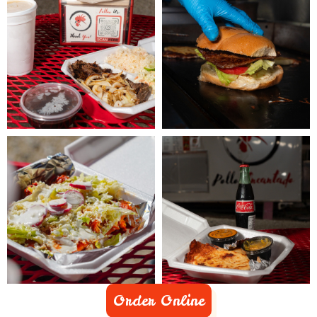
Order Online